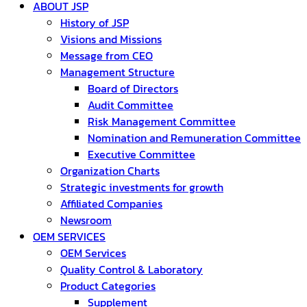
ABOUT JSP
History of JSP
Visions and Missions
Message from CEO
Management Structure
Board of Directors
Audit Committee
Risk Management Committee
Nomination and Remuneration Committee
Executive Committee
Organization Charts
Strategic investments for growth
Affiliated Companies
Newsroom
OEM SERVICES
OEM Services
Quality Control & Laboratory
Product Categories
Supplement