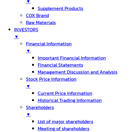
▼
Supplement Products
COX Brand
Raw Materials
INVESTORS
▼
Financial Information
▼
Important Financial Information
Financial Statements
Management Discussion and Analysis
Stock Price Information
▼
Current Price Information
Historical Trading Information
Shareholders
▼
List of major shareholders
Meeting of shareholders