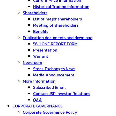
Current Price Information
Historical Trading Information
Shareholders
List of major shareholders
Meeting of shareholders
Benefits
Publication documents and download
56-1 ONE REPORT FORM
Presentation
Warrant
Newsroom
Stock Exchanges News
Media Announcement
More information
Subscribed Email
Contact JSP Investor Relations
Q&A
CORPORATE GOVERNANCE
Corporate Governance Policy