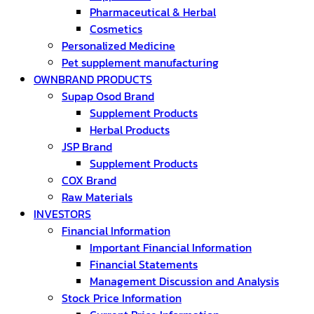
Pharmaceutical & Herbal
Cosmetics
Personalized Medicine
Pet supplement manufacturing
OWNBRAND PRODUCTS
Supap Osod Brand
Supplement Products
Herbal Products
JSP Brand
Supplement Products
COX Brand
Raw Materials
INVESTORS
Financial Information
Important Financial Information
Financial Statements
Management Discussion and Analysis
Stock Price Information