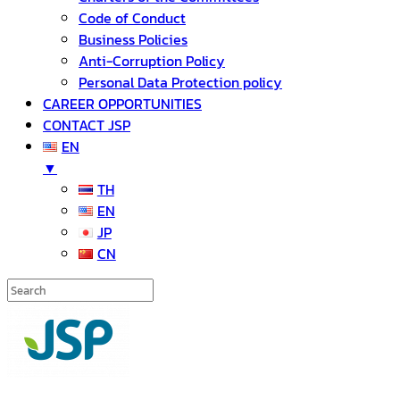
Code of Conduct
Business Policies
Anti-Corruption Policy
Personal Data Protection policy
CAREER OPPORTUNITIES
CONTACT JSP
EN
▼
TH
EN
JP
CN