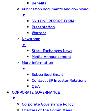
Benefits
Publication documents and download
▼
56-1 ONE REPORT FORM
Presentation
Warrant
Newsroom
▼
Stock Exchanges News
Media Announcement
More information
▼
Subscribed Email
Contact JSP Investor Relations
Q&A
CORPORATE GOVERNANCE
▼
Corporate Governance Policy
Charters of the Committees