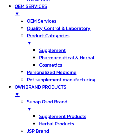
OEM SERVICES
▼
OEM Services
Quality Control & Laboratory
Product Categories
▼
Supplement
Pharmaceutical & Herbal
Cosmetics
Personalized Medicine
Pet supplement manufacturing
OWNBRAND PRODUCTS
▼
Supap Osod Brand
▼
Supplement Products
Herbal Products
JSP Brand