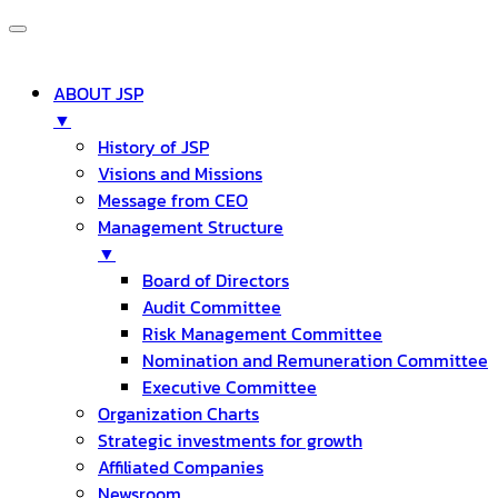
ABOUT JSP
▼
History of JSP
Visions and Missions
Message from CEO
Management Structure
▼
Board of Directors
Audit Committee
Risk Management Committee
Nomination and Remuneration Committee
Executive Committee
Organization Charts
Strategic investments for growth
Affiliated Companies
Newsroom