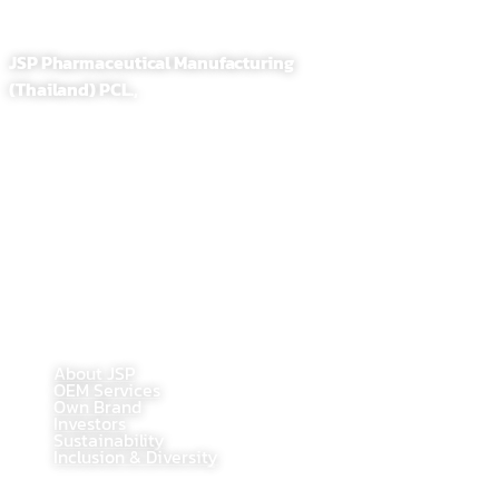
JSP Pharmaceutical Manufacturing
(Thailand) PCL.,
255,257 Soi. Sathupradit 58, Bangpongpang, Yannawa
Bangkok, Thailand 10120
Tel : 02-284-1218
Fax : 02-294-0705
E-Mail : contact@jsppharma.com
Line@ : @jspsale
@jspoem
@jspoemsales
MAIN PAGE
About JSP
OEM Services
Own Brand
Investors
Sustainability
Inclusion & Diversity