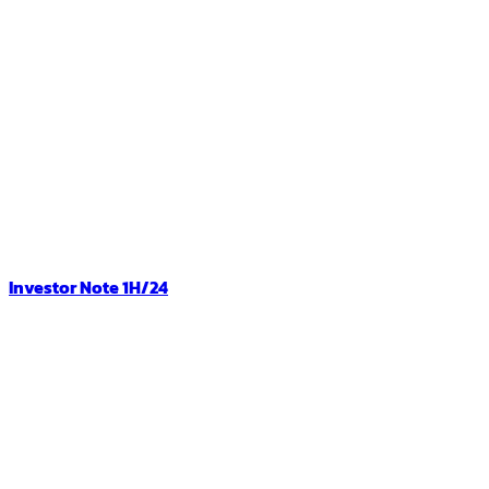
Investor Note 1H/24