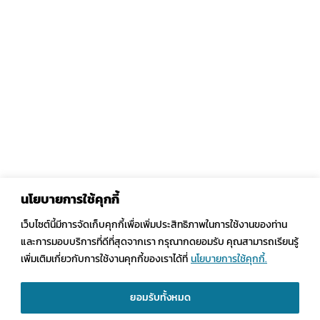
นโยบายการใช้คุกกี้
เว็บไซต์นี้มีการจัดเก็บคุกกี้เพื่อเพิ่มประสิทธิภาพในการใช้งานของท่าน
และการมอบบริการที่ดีที่สุดจากเรา กรุณากดยอมรับ คุณสามารถเรียนรู้
เพิ่มเติมเกี่ยวกับการใช้งานคุกกี้ของเราได้ที่
นโยบายการใช้คุกกี้.
ยอมรับทั้งหมด