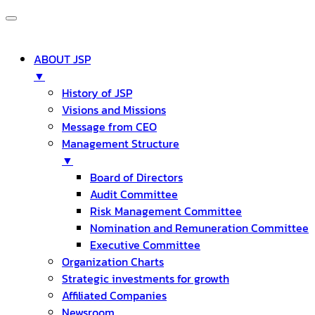
ABOUT JSP
▼
History of JSP
Visions and Missions
Message from CEO
Management Structure
▼
Board of Directors
Audit Committee
Risk Management Committee
Nomination and Remuneration Committee
Executive Committee
Organization Charts
Strategic investments for growth
Affiliated Companies
Newsroom