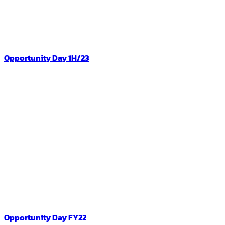
Opportunity Day 1H/23
Opportunity Day FY22