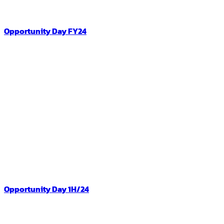
Opportunity Day FY24
Opportunity Day 1H/24