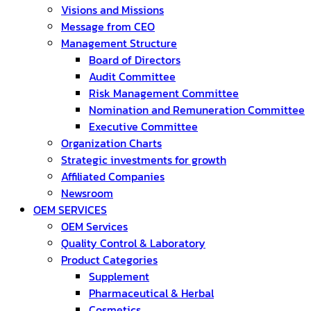
Visions and Missions
Message from CEO
Management Structure
Board of Directors
Audit Committee
Risk Management Committee
Nomination and Remuneration Committee
Executive Committee
Organization Charts
Strategic investments for growth
Affiliated Companies
Newsroom
OEM SERVICES
OEM Services
Quality Control & Laboratory
Product Categories
Supplement
Pharmaceutical & Herbal
Cosmetics