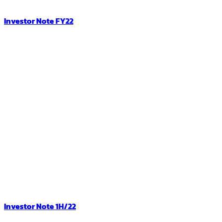
Investor Note FY22
Investor Note 1H/22