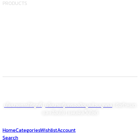
PRODUCTS
Food supplement
Herbal
Dietary supplement
Electronic Commerce Registration
© สงวนลิขสิทธิ์ พ.ศ. 2564 บริษัท โรงงานเภสัชอุตสาหกรรมเจเอสพี (ประเทศไทย)
จำกัด (มหาชน)
นโยบายการใช้คุกกี้
|
นโยบายคุ้มครองข้อมูลส่วนบุคคล
| ข้อกำหนด
และเงื่อนไข | แผนผังเว็บไซต์
Home
Categories
Wishlist
Account
Search