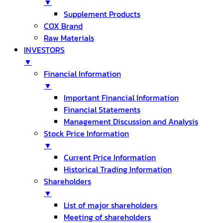
▼
Supplement Products
COX Brand
Raw Materials
INVESTORS
▼
Financial Information
▼
Important Financial Information
Financial Statements
Management Discussion and Analysis
Stock Price Information
▼
Current Price Information
Historical Trading Information
Shareholders
▼
List of major shareholders
Meeting of shareholders