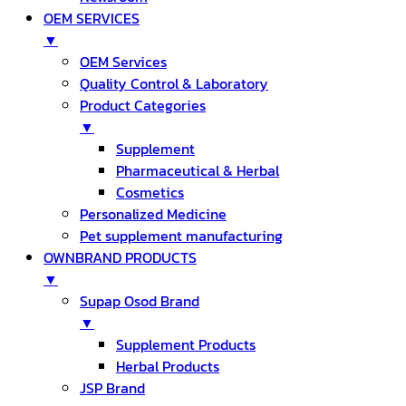
OEM SERVICES
▼
OEM Services
Quality Control & Laboratory
Product Categories
▼
Supplement
Pharmaceutical & Herbal
Cosmetics
Personalized Medicine
Pet supplement manufacturing
OWNBRAND PRODUCTS
▼
Supap Osod Brand
▼
Supplement Products
Herbal Products
JSP Brand