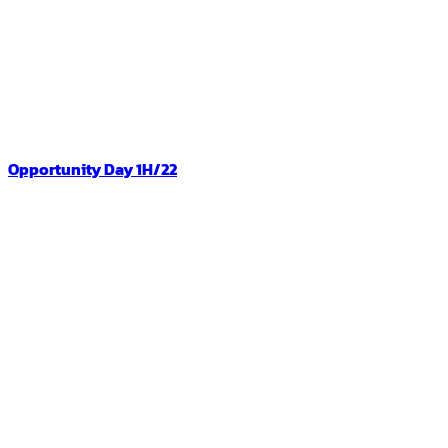
Opportunity Day 1H/22