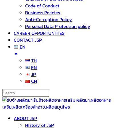
Code of Conduct
Business Policies
Anti-Corruption Policy
Personal Data Protection policy
CAREER OPPORTUNITIES
CONTACT JSP
EN
▼
TH
EN
JP
CN
ABOUT JSP
History of JSP