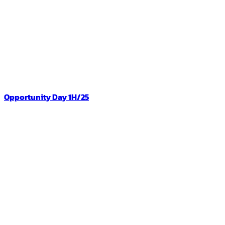
Opportunity Day 1H/25