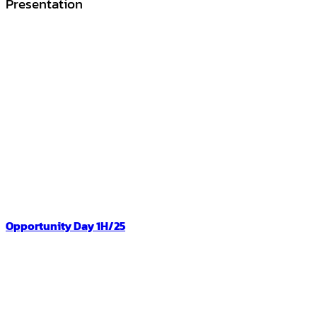
Presentation
Opportunity Day 1H/25