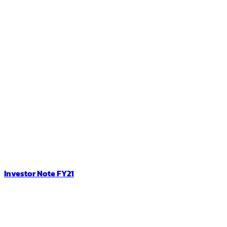
Investor Note FY21