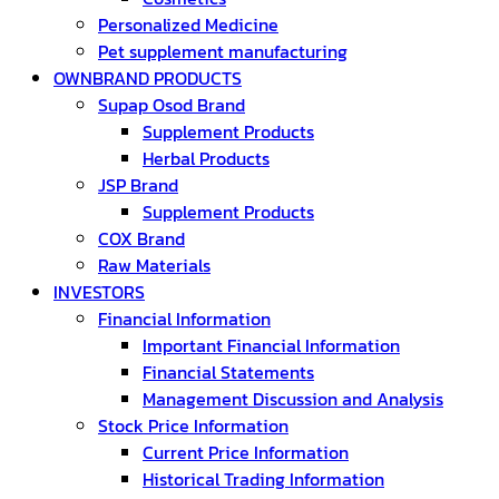
Personalized Medicine
Pet supplement manufacturing
OWNBRAND PRODUCTS
Supap Osod Brand
Supplement Products
Herbal Products
JSP Brand
Supplement Products
COX Brand
Raw Materials
INVESTORS
Financial Information
Important Financial Information
Financial Statements
Management Discussion and Analysis
Stock Price Information
Current Price Information
Historical Trading Information