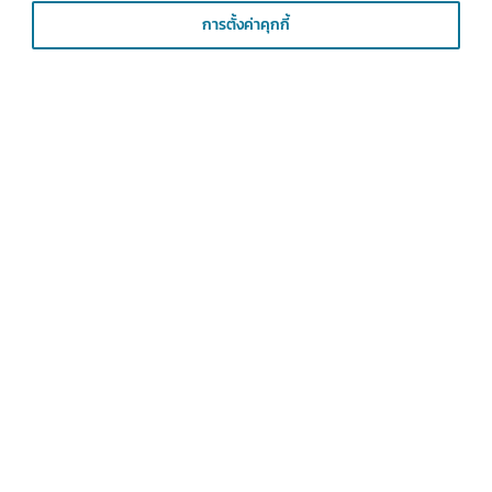
การตั้งค่าคุกกี้