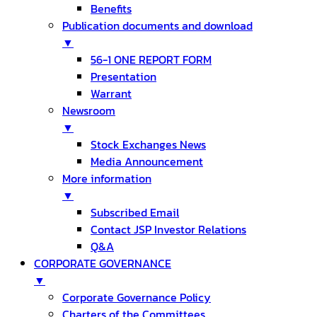
Benefits
Publication documents and download
▼
56-1 ONE REPORT FORM
Presentation
Warrant
Newsroom
▼
Stock Exchanges News
Media Announcement
More information
▼
Subscribed Email
Contact JSP Investor Relations
Q&A
CORPORATE GOVERNANCE
▼
Corporate Governance Policy
Charters of the Committees