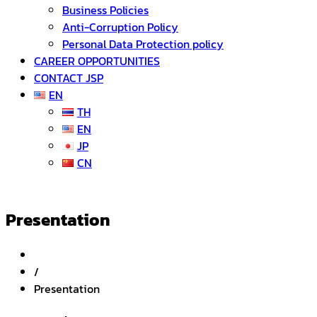
Business Policies
Anti-Corruption Policy
Personal Data Protection policy
CAREER OPPORTUNITIES
CONTACT JSP
EN
TH
EN
JP
CN
Presentation
/
Presentation