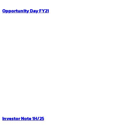
Opportunity Day FY21
Investor Note 1H/25