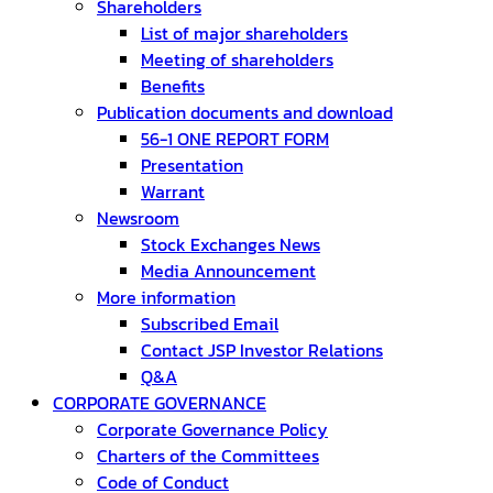
Shareholders
List of major shareholders
Meeting of shareholders
Benefits
Publication documents and download
56-1 ONE REPORT FORM
Presentation
Warrant
Newsroom
Stock Exchanges News
Media Announcement
More information
Subscribed Email
Contact JSP Investor Relations
Q&A
CORPORATE GOVERNANCE
Corporate Governance Policy
Charters of the Committees
Code of Conduct