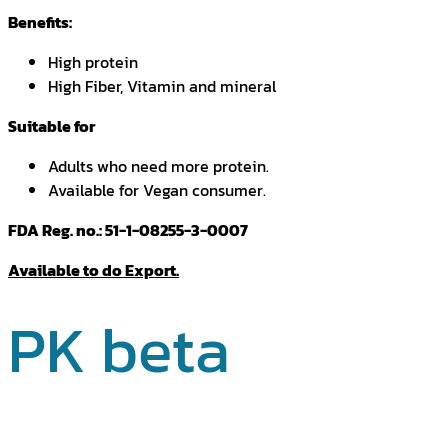
Benefits:
High protein
High Fiber, Vitamin and mineral
Suitable for
Adults who need more protein.
Available for Vegan consumer.
FDA Reg. no.: 51-1-08255-3-0007
Available to do Export.
PK beta