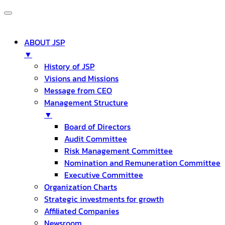
ABOUT JSP
▼
History of JSP
Visions and Missions
Message from CEO
Management Structure
▼
Board of Directors
Audit Committee
Risk Management Committee
Nomination and Remuneration Committee
Executive Committee
Organization Charts
Strategic investments for growth
Affiliated Companies
Newsroom