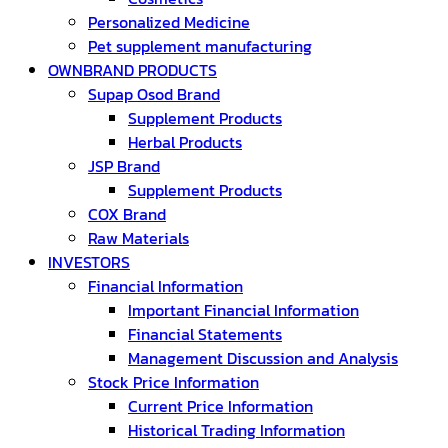
Personalized Medicine
Pet supplement manufacturing
OWNBRAND PRODUCTS
Supap Osod Brand
Supplement Products
Herbal Products
JSP Brand
Supplement Products
COX Brand
Raw Materials
INVESTORS
Financial Information
Important Financial Information
Financial Statements
Management Discussion and Analysis
Stock Price Information
Current Price Information
Historical Trading Information