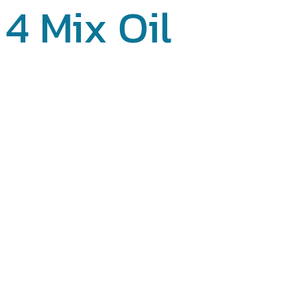
4 Mix Oil