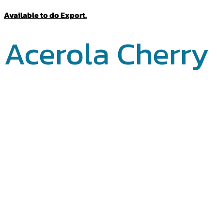
Available to do Export.
Acerola Cherry