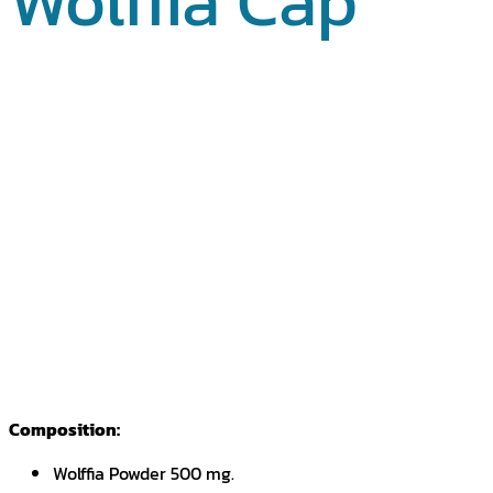
Wolffia Cap
Composition:
Wolffia Powder 500 mg.