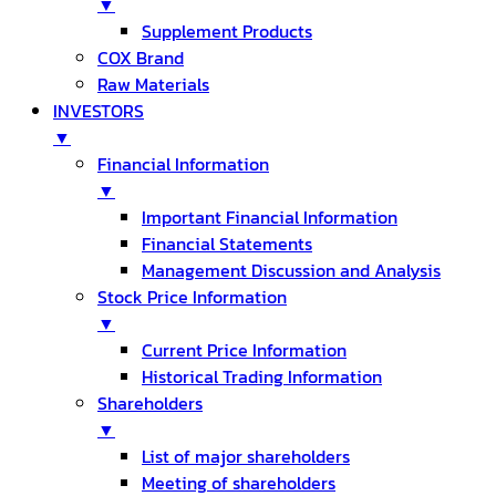
▼
Supplement Products
COX Brand
Raw Materials
INVESTORS
▼
Financial Information
▼
Important Financial Information
Financial Statements
Management Discussion and Analysis
Stock Price Information
▼
Current Price Information
Historical Trading Information
Shareholders
▼
List of major shareholders
Meeting of shareholders