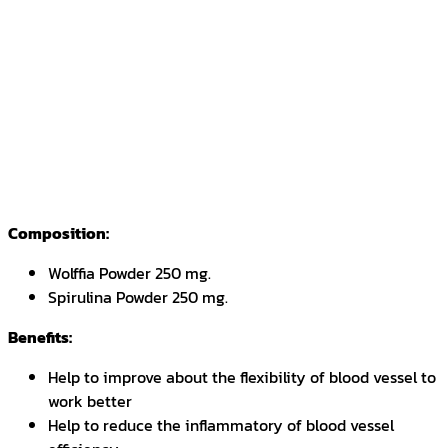
Composition:
Wolffia Powder 250 mg.
Spirulina Powder 250 mg.
Benefits:
Help to improve about the flexibility of blood vessel to
work better
Help to reduce the inflammatory of blood vessel