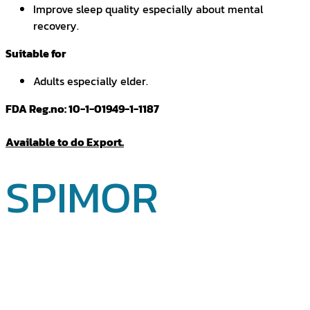
Improve sleep quality especially about mental
recovery.
Suitable for
Adults especially elder.
FDA Reg.no: 10-1-01949-1-1187
Available to do Export.
SPIMOR