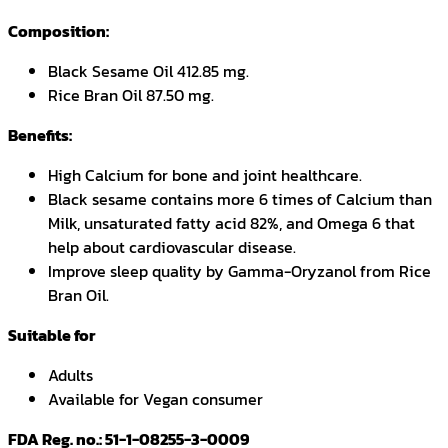
Composition:
Black Sesame Oil 412.85 mg.
Rice Bran Oil 87.50 mg.
Benefits:
High Calcium for bone and joint healthcare.
Black sesame contains more 6 times of Calcium than
Milk, unsaturated fatty acid 82%, and Omega 6 that
help about cardiovascular disease.
Improve sleep quality by Gamma-Oryzanol from Rice
Bran Oil.
Suitable for
Adults
Available for Vegan consumer
FDA Reg. no.: 51-1-08255-3-0009