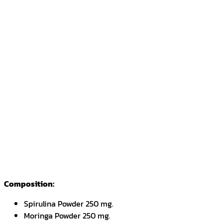
Composition:
Spirulina Powder 250 mg.
Moringa Powder 250 mg.