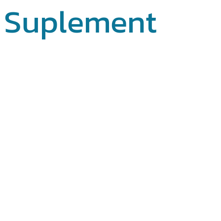
Suplement