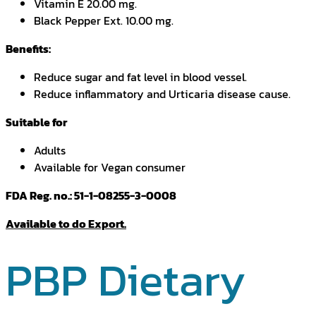
Vitamin E 20.00 mg.
Black Pepper Ext. 10.00 mg.
Benefits:
Reduce sugar and fat level in blood vessel.
Reduce inflammatory and Urticaria disease cause.
Suitable for
Adults
Available for Vegan consumer
FDA Reg. no.: 51-1-08255-3-0008
Available to do Export.
PBP Dietary