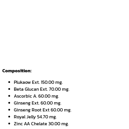
Composition:
Plukaow Ext. 150.00 mg.
Beta Glucan Ext. 70.00 mg.
Ascorbic A. 60.00 mg.
Ginseng Ext. 60.00 mg.
Ginseng Root Ext 60.00 mg.
Royal Jelly 54.70 mg.
Zinc AA Chelate 30.00 mg.