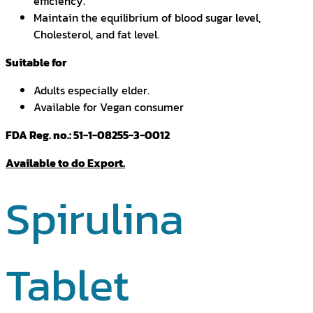
efficiency.
Maintain the equilibrium of blood sugar level,
Cholesterol, and fat level.
Suitable for
Adults especially elder.
Available for Vegan consumer
FDA Reg. no.: 51-1-08255-3-0012
Available to do Export.
Spirulina
Tablet