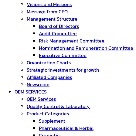
Visions and Missions
Message from CEO
Management Structure
Board of Directors
Audit Committee
Risk Management Committee
Nomination and Remuneration Committee
Executive Committee
Organization Charts
Strategic investments for growth
Affiliated Companies
Newsroom
OEM SERVICES
OEM Services
Quality Control & Laboratory
Product Categories
Supplement
Pharmaceutical & Herbal
Cosmetics