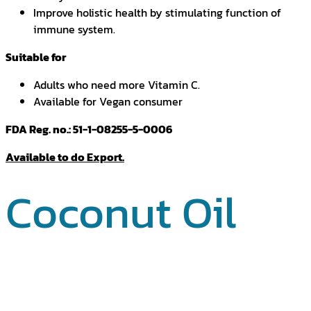
Improve holistic health by stimulating function of
immune system.
Suitable for
Adults who need more Vitamin C.
Available for Vegan consumer
FDA Reg. no.: 51-1-08255-5-0006
Available to do Export.
Coconut Oil