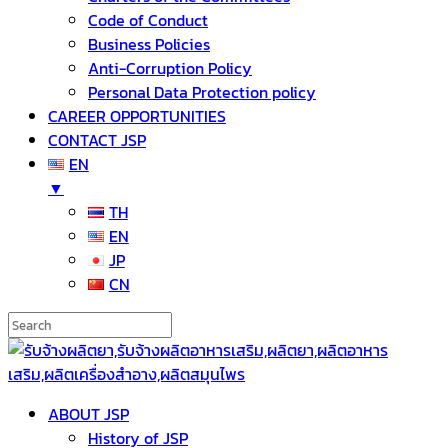
Code of Conduct
Business Policies
Anti-Corruption Policy
Personal Data Protection policy
CAREER OPPORTUNITIES
CONTACT JSP
EN
▼
TH
EN
JP
CN
ABOUT JSP
History of JSP