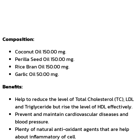
Composition:
Coconut Oil 150.00 mg.
Perilla Seed Oil 150.00 mg.
Rice Bran Oil 150.00 mg.
Garlic Oil 50.00 mg.
Benefits:
Help to reduce the level of Total Cholesterol (TC), LDL
and Triglyceride but rise the level of HDL effectively.
Prevent and maintain cardiovascular diseases and
blood pressure.
Plenty of natural anti-oxidant agents that are help
about inflammatory of cell.