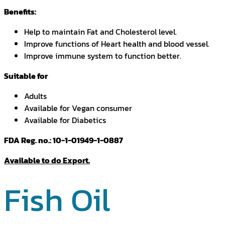
Benefits:
Help to maintain Fat and Cholesterol level.
Improve functions of Heart health and blood vessel.
Improve immune system to function better.
Suitable for
Adults
Available for Vegan consumer
Available for Diabetics
FDA Reg. no.: 10-1-01949-1-0887
Available to do Export.
Fish Oil