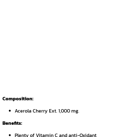
Composition:
Acerola Cherry Ext. 1,000 mg.
Benefits:
Plenty of Vitamin C and anti-Oxidant