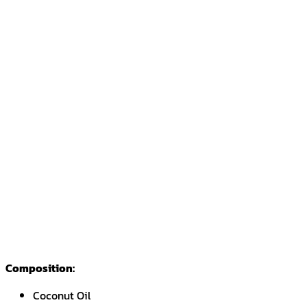
Composition:
Coconut Oil