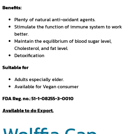
Benefits:
Plenty of natural anti-oxidant agents.
Stimulate the function of immune system to work
better.
Maintain the equilibrium of blood sugar level,
Cholesterol, and fat level.
Detoxification
Suitable for
Adults especially elder.
Available for Vegan consumer
FDA Reg. no.: 51-1-08255-3-0010
Available to do Export.