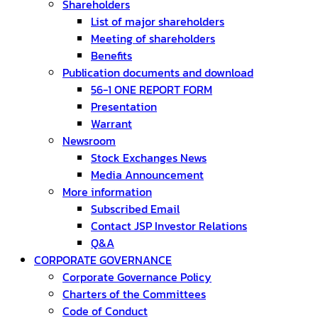
Shareholders
List of major shareholders
Meeting of shareholders
Benefits
Publication documents and download
56-1 ONE REPORT FORM
Presentation
Warrant
Newsroom
Stock Exchanges News
Media Announcement
More information
Subscribed Email
Contact JSP Investor Relations
Q&A
CORPORATE GOVERNANCE
Corporate Governance Policy
Charters of the Committees
Code of Conduct