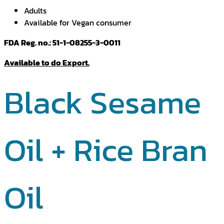
Adults
Available for Vegan consumer
FDA Reg. no.: 51-1-08255-3-0011
Available to do Export.
Black Sesame
Oil + Rice Bran
Oil