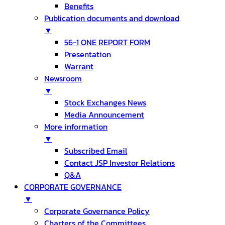
Benefits
Publication documents and download
▼
56-1 ONE REPORT FORM
Presentation
Warrant
Newsroom
▼
Stock Exchanges News
Media Announcement
More information
▼
Subscribed Email
Contact JSP Investor Relations
Q&A
CORPORATE GOVERNANCE
▼
Corporate Governance Policy
Charters of the Committees