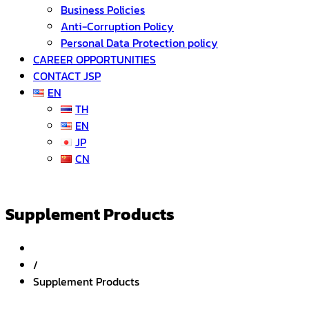
Business Policies
Anti-Corruption Policy
Personal Data Protection policy
CAREER OPPORTUNITIES
CONTACT JSP
EN
TH
EN
JP
CN
Supplement Products
/
Supplement Products