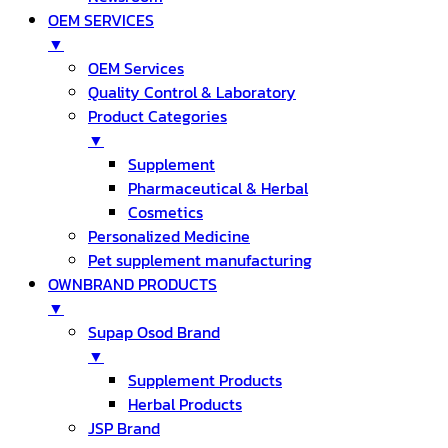
OEM SERVICES
▼
OEM Services
Quality Control & Laboratory
Product Categories
▼
Supplement
Pharmaceutical & Herbal
Cosmetics
Personalized Medicine
Pet supplement manufacturing
OWNBRAND PRODUCTS
▼
Supap Osod Brand
▼
Supplement Products
Herbal Products
JSP Brand