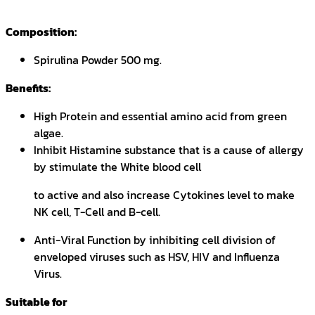
Composition:
Spirulina Powder 500 mg.
Benefits:
High Protein and essential amino acid from green
algae.
Inhibit Histamine substance that is a cause of allergy
by stimulate the White blood cell
to active and also increase Cytokines level to make
NK cell, T-Cell and B-cell.
Anti-Viral Function by inhibiting cell division of
enveloped viruses such as HSV, HIV and Influenza
Virus.
Suitable for