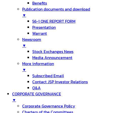
Benefits
Publication documents and download
▼
56-1 ONE REPORT FORM
Presentation
Warrant
Newsroom
▼
Stock Exchanges News
Media Announcement
More information
▼
Subscribed Email
Contact JSP Investor Relations
Q&A
CORPORATE GOVERNANCE
▼
Corporate Governance Policy
Charters of the Committees