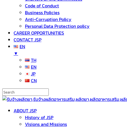
Code of Conduct
Business Policies
Anti-Corruption Policy
Personal Data Protection policy
CAREER OPPORTUNITIES
CONTACT JSP
EN
▼
TH
EN
JP
CN
ABOUT JSP
History of JSP
Visions and Missions