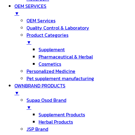
OEM SERVICES
▼
OEM Services
Quality Control & Laboratory
Product Categories
▼
Supplement
Pharmaceutical & Herbal
Cosmetics
Personalized Medicine
Pet supplement manufacturing
OWNBRAND PRODUCTS
▼
Supap Osod Brand
▼
Supplement Products
Herbal Products
JSP Brand