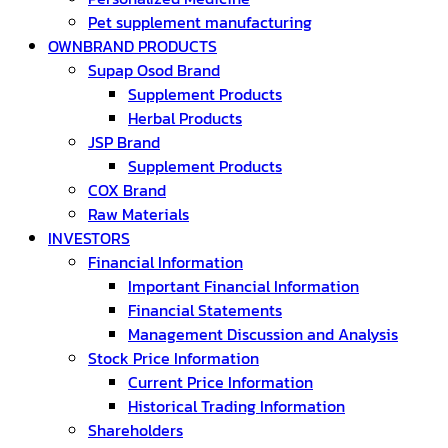
Pet supplement manufacturing
OWNBRAND PRODUCTS
Supap Osod Brand
Supplement Products
Herbal Products
JSP Brand
Supplement Products
COX Brand
Raw Materials
INVESTORS
Financial Information
Important Financial Information
Financial Statements
Management Discussion and Analysis
Stock Price Information
Current Price Information
Historical Trading Information
Shareholders