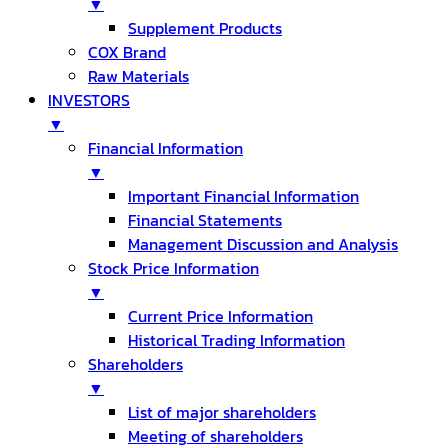
▼
Supplement Products
COX Brand
Raw Materials
INVESTORS
▼
Financial Information
▼
Important Financial Information
Financial Statements
Management Discussion and Analysis
Stock Price Information
▼
Current Price Information
Historical Trading Information
Shareholders
▼
List of major shareholders
Meeting of shareholders