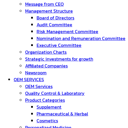
Message from CEO
Management Structure
Board of Directors
Audit Committee
Risk Management Committee
Nomination and Remuneration Committee
Executive Committee
Organization Charts
Strategic investments for growth
Affiliated Companies
Newsroom
OEM SERVICES
OEM Services
Quality Control & Laboratory
Product Categories
Supplement
Pharmaceutical & Herbal
Cosmetics
Personalized Medicine