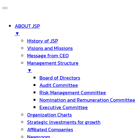
ABOUT JSP
▼
History of JSP
Visions and Missions
Message from CEO
Management Structure
▼
Board of Directors
Audit Committee
Risk Management Committee
Nomination and Remuneration Committee
Executive Committee
Organization Charts
Strategic investments for growth
Affiliated Companies
Newsroom