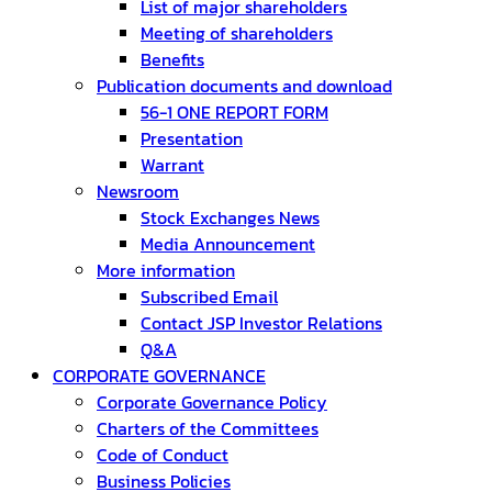
List of major shareholders
Meeting of shareholders
Benefits
Publication documents and download
56-1 ONE REPORT FORM
Presentation
Warrant
Newsroom
Stock Exchanges News
Media Announcement
More information
Subscribed Email
Contact JSP Investor Relations
Q&A
CORPORATE GOVERNANCE
Corporate Governance Policy
Charters of the Committees
Code of Conduct
Business Policies